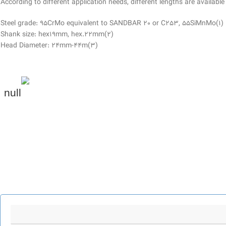
According to different application needs, different lengths are available
(1)Steel grade: 95CrMo equivalent to SANDBAR 20 or C253, 55SiMnMo
(2)Shank size: hex19mm, hex.22mm
(3)Head Diameter: 24mm-44m