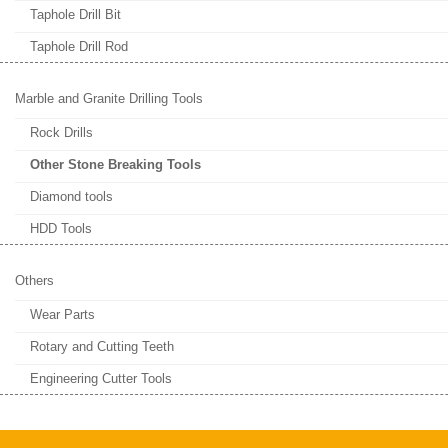
Taphole Drill Bit
Taphole Drill Rod
Marble and Granite Drilling Tools
Rock Drills
Other Stone Breaking Tools
Diamond tools
HDD Tools
Others
Wear Parts
Rotary and Cutting Teeth
Engineering Cutter Tools