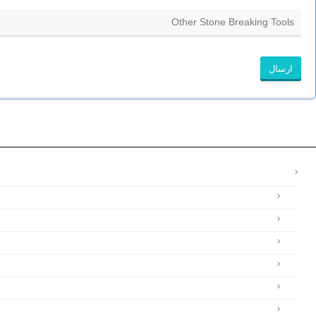
ارسال
این
قسمت
نباید
خالی
رها
شود.