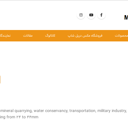
مایندگان
مقالات
کاتالوگ
فروشگاه مکس دریل شاپ
محصولا
 mineral quarrying, water conservancy, transportation, military industry,
nging from 24 to 44mm