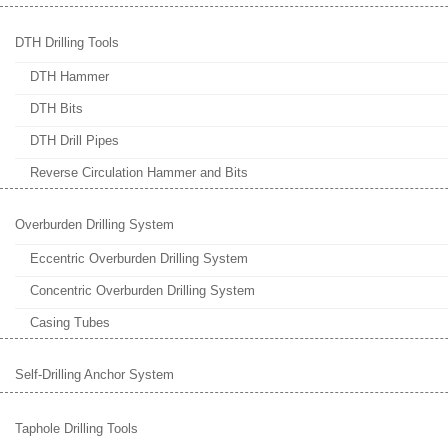
DTH Drilling Tools
DTH Hammer
DTH Bits
DTH Drill Pipes
Reverse Circulation Hammer and Bits
Overburden Drilling System
Eccentric Overburden Drilling System
Concentric Overburden Drilling System
Casing Tubes
Self-Drilling Anchor System
Taphole Drilling Tools