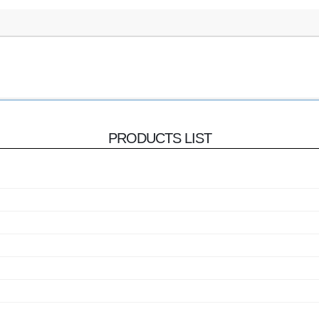
PRODUCTS LIST