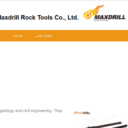
ت
خدمات
صفحه اصلی
 geology and civil engineering. They