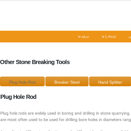
درباره ما
ارتباط با ما
ن
Other Stone Breaking Tools
Plug Hole Rod
Breaker Steel
Hand Splitter
Plug Hole Rod
Plug hole rods are widely used in boring and drilling in stone quarrying,
are most often used to be used for drilling bore holes in diameters ra