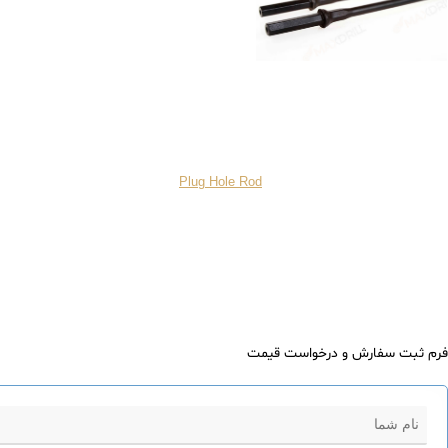
Plug Hole Rod
فرم ثبت سفارش و درخواست قیمت