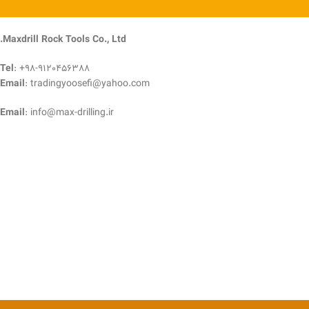
Maxdrill Rock Tools Co., Ltd.
Tel
: +98-9120456388
Email
: tradingyoosefi@yahoo.com
Email
: info@max-drilling.ir