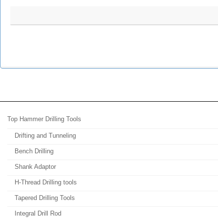
Top Hammer Drilling Tools
Drifting and Tunneling
Bench Drilling
Shank Adaptor
H-Thread Drilling tools
Tapered Drilling Tools
Integral Drill Rod